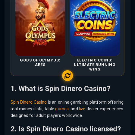
GODS OF OLYMPUS:
ELECTRIC COINS:
ARES
ULTIMATE RUNNING
WINS
1. What is Spin Dinero Casino?
Spin Dinero Casino
is an online gambling platform offering
real money slots, table
games
, and
live
dealer experiences
designed for adult players worldwide.
2. Is Spin Dinero Casino licensed?