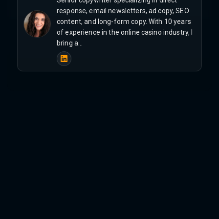
response, email newsletters, ad copy, SEO
content, and long-form copy. With 10 years
of experience in the online casino industry, I
bring a…