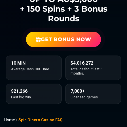
+ 150 Spins + 3 Bonus
Rounds
GET BONUS NOW
10 MIN
$4,016,272
Average Cash Out Time.
Total cashout last 5
months.
$21,266
7,000+
Last big win.
Licensed games.
Home
Spin Dinero Casino FAQ