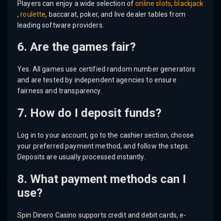
Players can enjoy a wide selection of
online slots
,
blackjack
,
roulette
, baccarat, poker, and live dealer tables from
leading software providers.
6. Are the games fair?
Yes. All games use certified random number generators
and are tested by independent agencies to ensure
fairness and transparency.
7. How do I deposit funds?
Log in to your account, go to the cashier section, choose
your preferred payment method, and follow the steps.
Deposits are usually processed instantly.
8. What payment methods can I
use?
Spin Dinero Casino supports credit and debit cards, e-