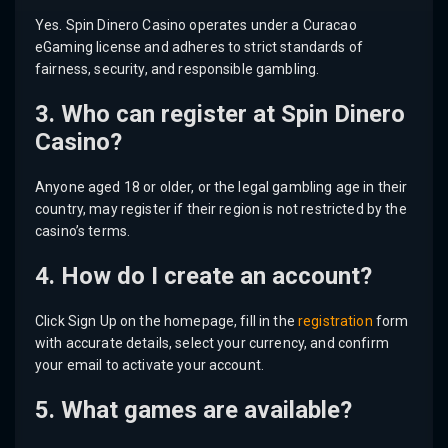
Yes. Spin Dinero Casino operates under a Curacao
eGaming license and adheres to strict standards of
fairness, security, and responsible gambling.
3. Who can register at Spin Dinero
Casino?
Anyone aged 18 or older, or the legal gambling age in their
country, may register if their region is not restricted by the
casino’s terms.
4. How do I create an account?
Click Sign Up on the homepage, fill in the
registration
form
with accurate details, select your currency, and confirm
your email to activate your account.
5. What games are available?