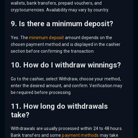
wallets, bank transfers, prepaid vouchers, and
cryptocurrencies. Availability may vary by country.
9. Is there a minimum deposit?
Yes. The
minimum deposit
amount depends on the
chosen payment method and is displayed in the cashier
section before confirming the transaction.
10. How do I withdraw winnings?
Go to the cashier, select Withdraw, choose your method,
enter the desired amount, and confirm. Verification may
be required before processing.
11. How long do withdrawals
take?
Withdrawals are usually processed within 24 to 48 hours.
Bank transfers and some
payment methods
may take