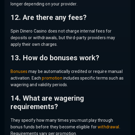
longer depending on your provider.
12. Are there any fees?
Spin Dinero Casino does not charge internal fees for
deposits or withdrawals, but third-party providers may
apply their own charges.
13. How do bonuses work?
Bonuses
may be automatically credited or require manual
activation. Each
promotion
includes specific terms such as
wagering and validity periods.
14. What are wagering
requirements?
They specify how many times you must play through
bonus funds before they become eligible for
withdrawal
.
Requirements vary per promotion.