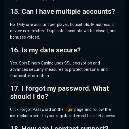
15. Can I have multiple accounts?
No. Only one account per player, household, IP address, or
device is permitted. Duplicate accounts will be closed, and
bonuses voided.
16. Is my data secure?
Yes. Spin Dinero Casino uses SSL encryption and
advanced security measures to protect personal and
financial information.
17. I forgot my password. What
should I do?
Click Forgot Password on the
login
page and follow the
instructions sent to your registered email to reset access.
18. How can I contact support?