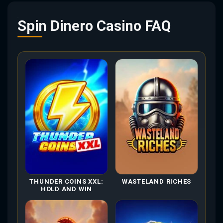
Spin Dinero Casino FAQ
THUNDER COINS XXL:
WASTELAND RICHES
HOLD AND WIN