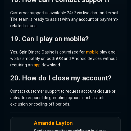
Customer support is available 24/7 via live chat and email.
The team is ready to assist with any account or payment-
related issues.
19. Can I play on mobile?
Yes. Spin Dinero Casino is optimized for
mobile
play and
works smoothly on both iOS and Android devices without
requiring an
app
download.
20. How do I close my account?
Contact customer support to request account closure or
activate responsible gambling options such as self-
exclusion or cooling-off periods.
Amanda Layton
Senior copywriter specializing in direct