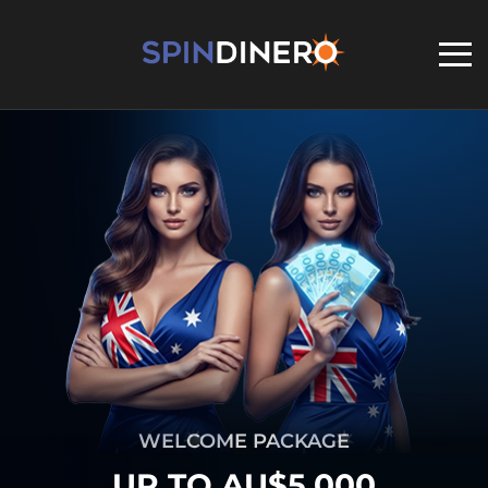
WELCOME PACKAGE
UP TO AU$5,000