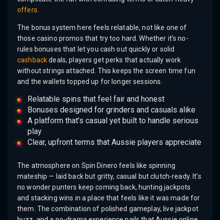
offers
.
The bonus system here feels relatable, not like one of
those casino promos that try too hard. Whether it’s no-
rules bonuses that let you cash out quickly or solid
cashback
deals, players get perks that actually work
without strings attached. This keeps the screen time fun
and the wallets topped up for longer sessions.
Relatable spins that feel fair and honest
Bonuses designed for grinders and casuals alike
A platform that’s casual yet built to handle serious
play
Clear, upfront terms that Aussie players appreciate
The atmosphere on Spin Dinero feels like spinning
mateship — laid back but gritty, casual but clutch-ready. It’s
no wonder punters keep coming back, hunting jackpots
and stacking wins in a place that feels like it was made for
them. The combination of polished gameplay, live jackpot
buzz, and a no-drama experience nails that Aussie online