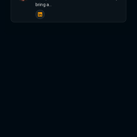
bring a…