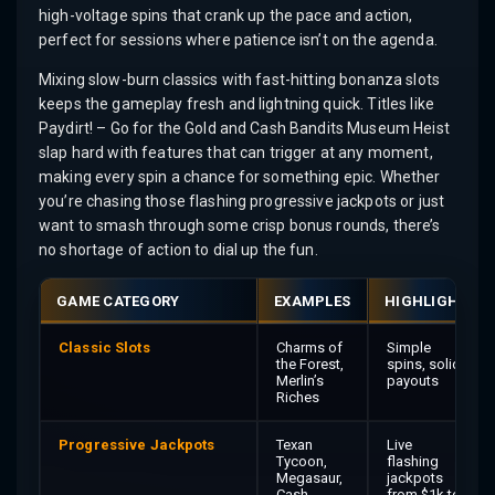
high-voltage spins that crank up the pace and action,
perfect for sessions where patience isn’t on the agenda.
Mixing slow-burn classics with fast-hitting bonanza slots
keeps the gameplay fresh and lightning quick. Titles like
Paydirt! – Go for the Gold and Cash Bandits Museum Heist
slap hard with features that can trigger at any moment,
making every spin a chance for something epic. Whether
you’re chasing those flashing progressive jackpots or just
want to smash through some crisp bonus rounds, there’s
no shortage of action to dial up the fun.
GAME CATEGORY
EXAMPLES
HIGHLIGHT
Classic Slots
Charms of
Simple
the Forest,
spins, solid
Merlin’s
payouts
Riches
Progressive Jackpots
Texan
Live
Tycoon,
flashing
Megasaur,
jackpots
Cash
from $1k to