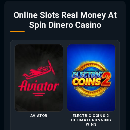
Online Slots Real Money At
Spin Dinero Casino
AVIATOR
ELECTRIC COINS 2:
ULTIMATE RUNNING
WINS