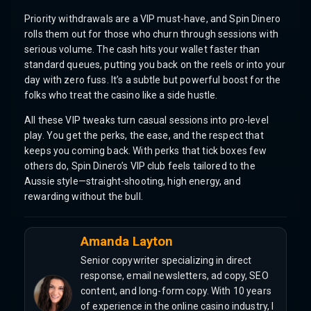
Priority withdrawals are a VIP must-have, and Spin Dinero
rolls them out for those who churn through sessions with
serious volume. The cash hits your wallet faster than
standard queues, putting you back on the reels or into your
day with zero fuss. It’s a subtle but powerful boost for the
folks who treat the casino like a side hustle.
All these VIP tweaks turn casual sessions into pro-level
play. You get the perks, the ease, and the respect that
keeps you coming back. With perks that tick boxes few
others do, Spin Dinero’s VIP club feels tailored to the
Aussie style—straight-shooting, high energy, and
rewarding without the bull.
Amanda Layton
Senior copywriter specializing in direct
response, email newsletters, ad copy, SEO
content, and long-form copy. With 10 years
of experience in the online casino industry, I