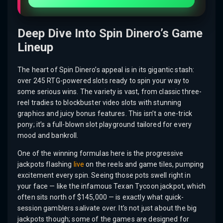
Deep Dive Into Spin Dinero’s Game
Lineup
The heart of Spin Dinero’s appeal is in its gigantic stash:
over 245 RTG-powered slots ready to spin your way to
some serious wins. The variety is vast, from classic three-
reel tradies to blockbuster video slots with stunning
graphics and juicy bonus features. This isn’t a one-trick
pony; it’s a full-blown slot playground tailored for every
mood and bankroll.
One of the winning formulas here is the progressive
jackpots flashing
live
on the reels and game tiles, pumping
excitement every spin. Seeing those pots swell right in
your face — like the infamous Texan Tycoon jackpot, which
often sits north of $145,000 — is exactly what quick-
session gamblers salivate over. It’s not just about the big
jackpots though; some of the games are designed for