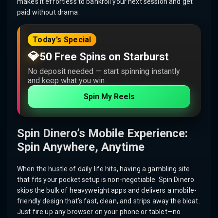
makes it effortless to bankroll your next session and get
paid without drama.
Today’s Special
💎
50 Free Spins on Starburst
No deposit needed — start spinning instantly
and keep what you win.
Spin My Reels
Spin Dinero’s Mobile Experience:
Spin Anywhere, Anytime
When the hustle of daily life hits, having a gambling site
that fits your pocket setup is non-negotiable. Spin Dinero
skips the bulk of heavyweight apps and delivers a mobile-
friendly design that’s fast, clean, and strips away the bloat.
Just fire up any browser on your phone or tablet—no