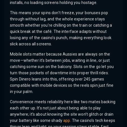
installs, no loading screens holding you hostage.
This means your spins don’t freeze, your bonuses pop
through without lag, and the whole experience stays
smooth whether you’re chilling on the train or catching a
quick break at the café. The interface adapts without
losing any of the casino’s punch, making everything look
slick across all screens.
Mobile slots matter because Aussies are always on the
move—whether it’s between jobs, waiting in line, or just
catching some sun on the balcony. Slots on the go let you
turn those pockets of downtime into proper thrill rides.
Spin Dinero leans into this, offering over 245 games
compatible with mobile devices so the reels spin just fine
in your palm.
Convenience meets reliability here like two mates backing
each other up. It’s not just about being able to play
anywhere; it’s about knowing the site won’t glitch or drain
your battery like some shady
app
. The casino’s tech keeps
things lean and light, so your session stays stable, fast,