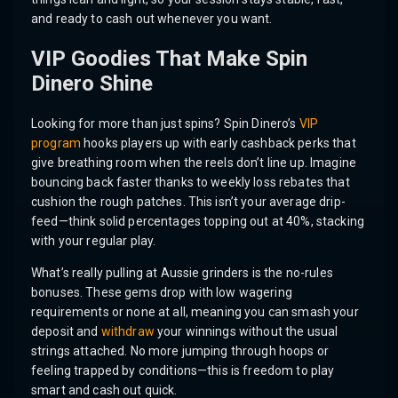
and ready to cash out whenever you want.
VIP Goodies That Make Spin
Dinero Shine
Looking for more than just spins? Spin Dinero’s
VIP
program
hooks players up with early cashback perks that
give breathing room when the reels don’t line up. Imagine
bouncing back faster thanks to weekly loss rebates that
cushion the rough patches. This isn’t your average drip-
feed—think solid percentages topping out at 40%, stacking
with your regular play.
What’s really pulling at Aussie grinders is the no-rules
bonuses. These gems drop with low wagering
requirements or none at all, meaning you can smash your
deposit and
withdraw
your winnings without the usual
strings attached. No more jumping through hoops or
feeling trapped by conditions—this is freedom to play
smart and cash out quick.