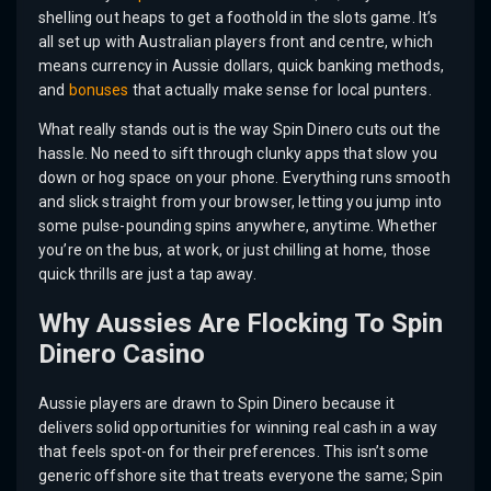
shelling out heaps to get a foothold in the slots game. It’s
all set up with Australian players front and centre, which
means currency in Aussie dollars, quick banking methods,
and
bonuses
that actually make sense for local punters.
What really stands out is the way Spin Dinero cuts out the
hassle. No need to sift through clunky apps that slow you
down or hog space on your phone. Everything runs smooth
and slick straight from your browser, letting you jump into
some pulse-pounding spins anywhere, anytime. Whether
you’re on the bus, at work, or just chilling at home, those
quick thrills are just a tap away.
Why Aussies Are Flocking To Spin
Dinero Casino
Aussie players are drawn to Spin Dinero because it
delivers solid opportunities for winning real cash in a way
that feels spot-on for their preferences. This isn’t some
generic offshore site that treats everyone the same; Spin