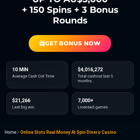
+ 150 Spins + 3 Bonus
Rounds
GET BONUS NOW
10 MIN
$4,016,272
Average Cash Out Time.
Total cashout last 5
months.
$21,266
7,000+
Last big win.
Licensed games.
Home
Online Slots Real Money At Spin Dinero Casino