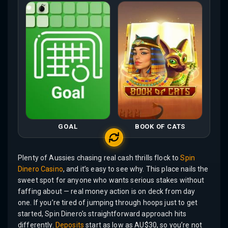
GOAL
BOOK OF CATS
Plenty of Aussies chasing real cash thrills flock to
Spin
Dinero Casino
, and it’s easy to see why. This place nails the
sweet spot for anyone who wants serious stakes without
faffing about — real money action is on deck from day
one. If you’re tired of jumping through hoops just to get
started, Spin Dinero’s straightforward approach hits
differently.
Deposits
start as low as AU$30, so you’re not