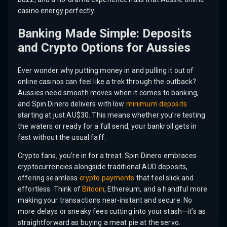
casino energy perfectly.
Banking Made Simple: Deposits
and Crypto Options for Aussies
Ever wonder why putting money in and pulling it out of
online casinos can feel like a trek through the outback?
Aussies need smooth moves when it comes to banking,
and Spin Dinero delivers with low
minimum deposits
starting at just AU$30. This means whether you’re testing
the waters or ready for a full send, your bankroll gets in
fast without the usual faff.
Crypto fans, you’re in for a treat. Spin Dinero embraces
cryptocurrencies alongside traditional AUD deposits,
offering seamless
crypto payments
that feel slick and
effortless. Think of
Bitcoin
, Ethereum, and a handful more
making your transactions near-instant and secure. No
more delays or sneaky fees cutting into your stash—it’s as
straightforward as buying a meat pie at the servo.