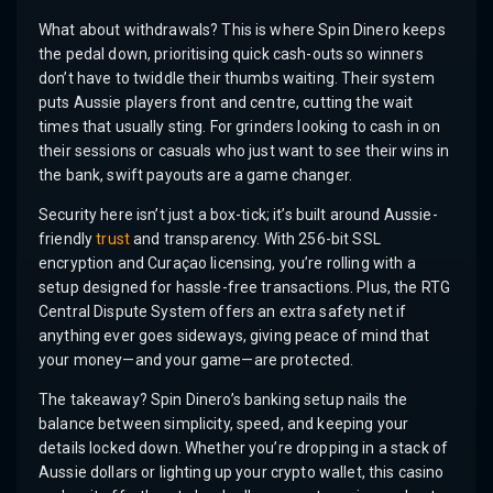
What about withdrawals? This is where Spin Dinero keeps
the pedal down, prioritising quick cash-outs so winners
don’t have to twiddle their thumbs waiting. Their system
puts Aussie players front and centre, cutting the wait
times that usually sting. For grinders looking to cash in on
their sessions or casuals who just want to see their wins in
the bank, swift payouts are a game changer.
Security here isn’t just a box-tick; it’s built around Aussie-
friendly
trust
and transparency. With 256-bit SSL
encryption and Curaçao licensing, you’re rolling with a
setup designed for hassle-free transactions. Plus, the RTG
Central Dispute System offers an extra safety net if
anything ever goes sideways, giving peace of mind that
your money—and your game—are protected.
The takeaway? Spin Dinero’s banking setup nails the
balance between simplicity, speed, and keeping your
details locked down. Whether you’re dropping in a stack of
Aussie dollars or lighting up your crypto wallet, this casino