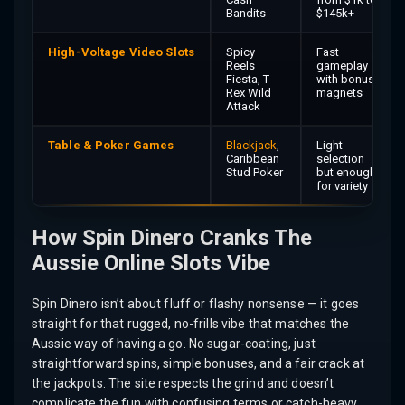
Bandits
$145k+
High-Voltage Video Slots
Spicy
Fast
Reels
gameplay
Fiesta, T-
with bonus
Rex Wild
magnets
Attack
Table & Poker Games
Blackjack
,
Light
Caribbean
selection
Stud Poker
but enough
for variety
How Spin Dinero Cranks The
Aussie Online Slots Vibe
Spin Dinero isn’t about fluff or flashy nonsense — it goes
straight for that rugged, no-frills vibe that matches the
Aussie way of having a go. No sugar-coating, just
straightforward spins, simple bonuses, and a fair crack at
the jackpots. The site respects the grind and doesn’t
complicate the fun with confusing terms or catch-heavy