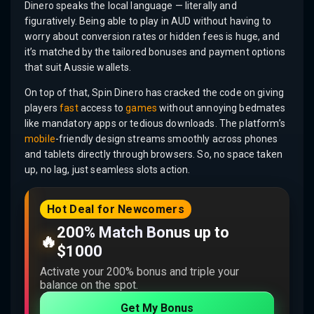
Dinero speaks the local language — literally and
figuratively. Being able to play in AUD without having to
worry about conversion rates or hidden fees is huge, and
it’s matched by the tailored bonuses and payment options
that suit Aussie wallets.
On top of that, Spin Dinero has cracked the code on giving
players
fast
access to
games
without annoying bedmates
like mandatory apps or tedious downloads. The platform’s
mobile
-friendly design streams smoothly across phones
and tablets directly through browsers. So, no space taken
up, no lag, just seamless slots action.
Hot Deal for Newcomers
200% Match Bonus up to
🔥
$1000
Activate your 200% bonus and triple your
balance on the spot.
Get My Bonus