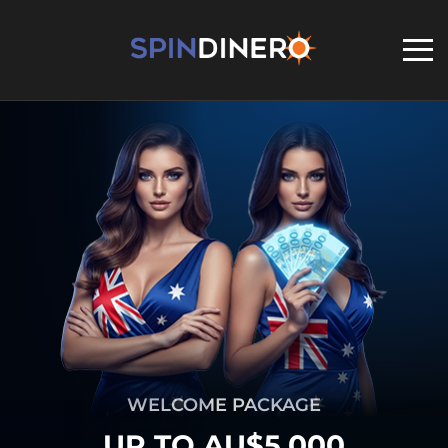
WELCOME PACKAGE
UP TO AU$5,000