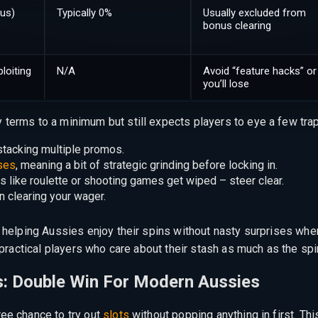
nus)
Typically 0%
Usually excluded from
bonus clearing
ploiting
N/A
Avoid “feature hacks” or
you’ll lose
terms to a minimum but still expects players to eye a few tra
 stacking multiple promos.
ses
, meaning a bit of strategic grinding before locking in.
ike roulette or shooting games get wiped – steer clear.
n clearing your wager.
, helping Aussies enjoy their spins without nasty surprises whe
 practical players who care about their stash as much as the spi
s: Double Win For Modern Aussies
ree chance to try out
slots
without popping anything in first. Thi