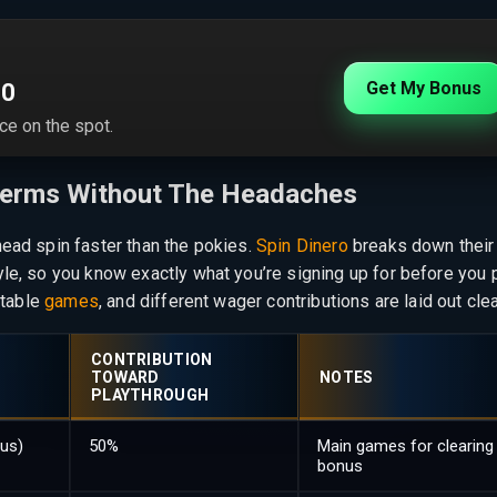
Get My Bonus
00
ce on the spot.
 Terms Without The Headaches
ead spin faster than the pokies.
Spin Dinero
breaks down their
le, so you know exactly what you’re signing up for before you 
 table
games
, and different wager contributions are laid out clea
CONTRIBUTION
TOWARD
NOTES
PLAYTHROUGH
nus)
50%
Main games for clearing
bonus