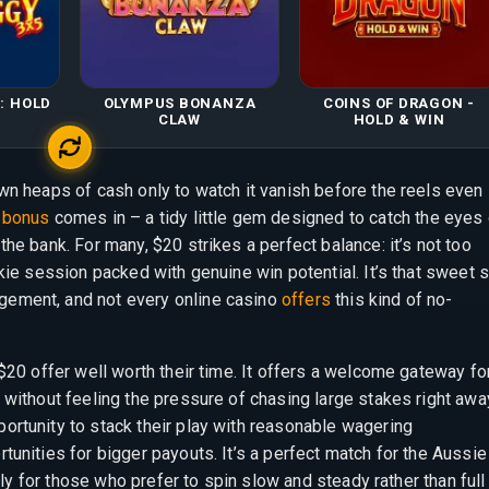
: HOLD
OLYMPUS BONANZA
COINS OF DRAGON -
CLAW
HOLD & WIN
wn heaps of cash only to watch it vanish before the reels even
 bonus
comes in – a tidy little gem designed to catch the eyes 
he bank. For many, $20 strikes a perfect balance: it’s not too
kie session packed with genuine win potential. It’s that sweet 
gement, and not every online casino
offers
this kind of no-
$20 offer well worth their time. It offers a welcome gateway fo
 without feeling the pressure of chasing large stakes right awa
ortunity to stack their play with reasonable wagering
unities for bigger payouts. It’s a perfect match for the Aussie
ally for those who prefer to spin slow and steady rather than full