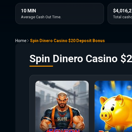
10 MIN
$4,016,2
Average Cash Out Time.
Total casho
Home
Spin Dinero Casino $20 Deposit Bonus
Spin Dinero Casino $