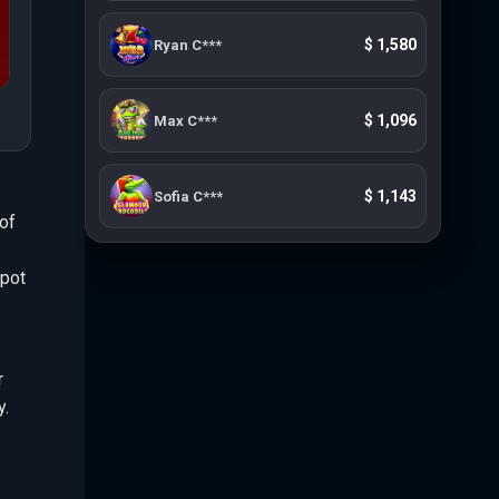
$ 1,580
Ryan C***
$ 1,096
Max C***
$ 1,143
Sofia C***
of
spot
r
y.