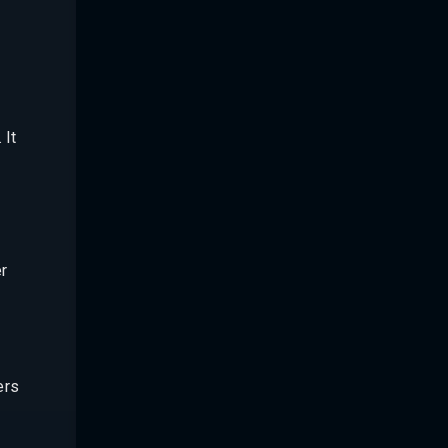
 It
r
ers