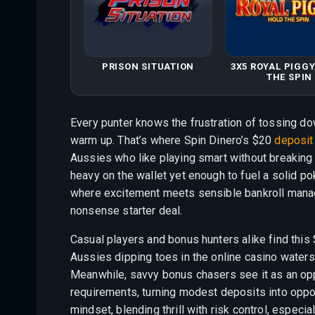
PRISON SITUATION
3X5 ROYAL PIGGY
THE SPIN
Every punter knows the frustration of tossing do
warm up. That’s where Spin Dinero’s $20
deposit
Aussies who like playing smart without breaking t
heavy on the wallet yet enough to fuel a solid po
where excitement meets sensible bankroll mana
nonsense starter deal.
Casual players and bonus hunters alike find this 
Aussies dipping toes in the online casino waters
Meanwhile, savvy bonus chasers see it as an opp
requirements, turning modest deposits into opport
mindset, blending thrill with risk control, especi