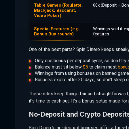
Table Games (
Roulette
,
60x (Deposit + Bo
Blackjack
, Baccarat,
Video Poker)
Special Features (e.g.
Winnings void if ex
Bonus Buy rounds)
features
One of the best parts? Spin Dinero keeps sneaky 
Only one bonus per deposit cycle, so don’t try
Balance must sit below
$5
to claim most
bonu
Winnings from using bonuses on banned games l
Bonuses expire after 30 days, so don’t sleep o
These rules keep things fair and straightforward
it’s time to cash out. It’s a bonus setup made for
No-Deposit and Crypto Deposit
Spin Dinero’s no-deposit bonuses offer a fuss-f