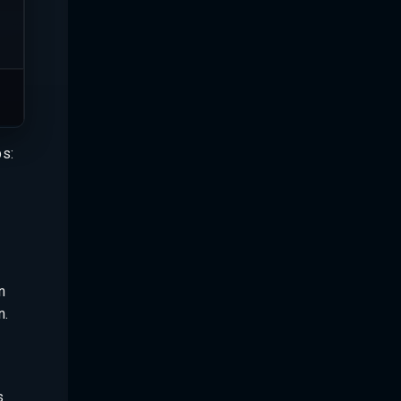
ps:
n
n.
s