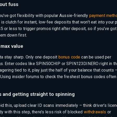
out fuss
u’ve got flexibility with popular Aussie-friendly
payment meth
n is clutch for instant, low-fee deposits that won’t eat into your 
or less to trigger promos right after deposit, so if you’ve got
hem down first.
 max value
ta stay sharp. Only one deposit
bonus code
can be used per
ngs. Enter codes like SPIN50CHIP or SPIN123DINERO right in t
ering tied to it, play just the half of your balance that counts 
 Using insider forums to check the freshest bonus codes often
 and getting straight to spinning
id this, upload clear ID scans immediately – think driver’s lice
dy with this step, there’s less risk of blocked
withdrawals
or