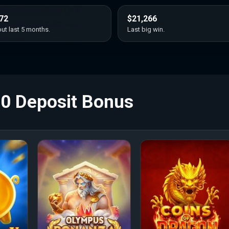
72
$21,266
ut last 5 months.
Last big win.
20 Deposit Bonus