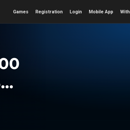
Games
Registration
Login
Mobile App
With
000
+ 150 Spins + 3 Bonus Rounds