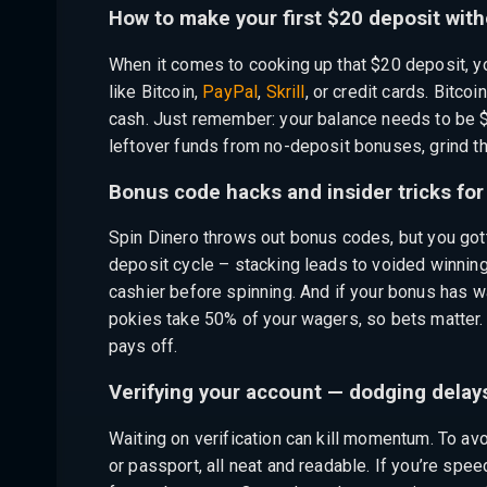
How to make your first $20 deposit with
When it comes to cooking up that $20 deposit, yo
like Bitcoin,
PayPal
,
Skrill
, or credit cards. Bitcoi
cash. Just remember: your balance needs to be $5 
leftover funds from no-deposit bonuses, grind t
Bonus code hacks and insider tricks for
Spin Dinero throws out bonus codes, but you got
deposit cycle – stacking leads to voided winni
cashier before spinning. And if your bonus has wag
pokies take 50% of your wagers, so bets matter.
pays off.
Verifying your account — dodging delays
Waiting on verification can kill momentum. To avo
or passport, all neat and readable. If you’re spee