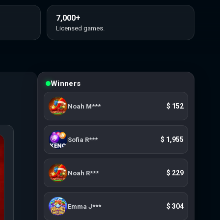
7,000+
Licensed games.
Winners
$ 152
Noah M***
$ 1,955
Sofia R***
$ 229
Noah R***
$ 304
Emma J***