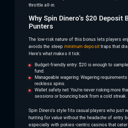
throttle all-in.
Why Spin Dinero’s $20 Deposit 
Punters
The low-risk nature of this bonus lets players enjo
avoids the steep
minimum deposit
traps that dra
Here’s what makes it tick:
Budget-friendly entry: $20 is enough to sampl
fund.
Manageable wagering: Wagering requirements ke
reckless spins.
Wallet safety net: You’re never risking more th
sessions or bouncing back from a cold streak.
Spin Dinero’s style fits casual players who just wa
hunting for value without the headache of entry ba
especially with pokies-centric casinos that cater