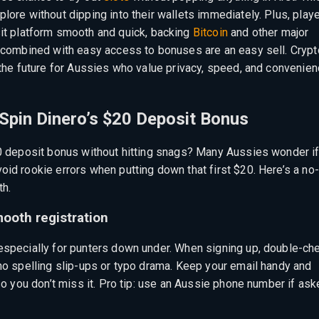
lore without dipping into their wallets immediately. Plus, play
it platform smooth and quick, backing
Bitcoin
and other major
 combined with easy access to bonuses are an easy sell. Crypt
s the future for Aussies who value privacy, speed, and convenie
 Spin Dinero’s $20 Deposit Bonus
20 deposit bonus without hitting snags? Many Aussies wonder if
oid rookie errors when putting down that first $20. Here’s a no-
th.
mooth registration
 especially for punters down under. When signing up, double-ch
 no spelling slip-ups or typo drama. Keep your email handy and
so you don’t miss it. Pro tip: use an Aussie phone number if ask