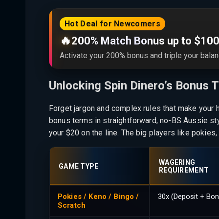
Hot Deal for Newcomers
🔥
200% Match Bonus up to $10
Activate your 200% bonus and triple your balan
Unlocking Spin Dinero’s Bonus
Forget jargon and complex rules that make your h
bonus terms in straightforward, no-BS Aussie sty
your $20 on the line. The big players like pokies,
WAGERING
GAME TYPE
REQUIREMENT
Pokies / Keno / Bingo /
30x (Deposit + Bo
Scratch