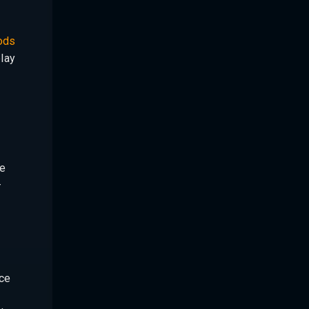
ods
play
he
–
nce