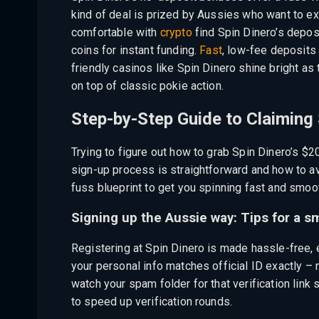
kind of deal is prized by Aussies who want to exp
comfortable with
crypto
find Spin Dinero’s depos
coins for instant funding.
Fast
, low-fee deposits
friendly casinos like Spin Dinero shine bright a
on top of classic pokie action.
Step-by-Step Guide to Claiming
Trying to figure out how to grab Spin Dinero’s $
sign-up process is straightforward and how to av
fuss blueprint to get you spinning fast and smoo
Signing up the Aussie way: Tips for a s
Registering at Spin Dinero is made hassle-free,
your personal info matches official ID exactly –
watch your spam folder for that verification link 
to speed up verification rounds.