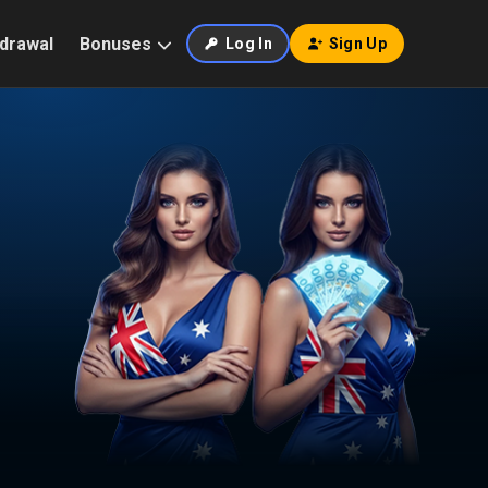
drawal
Bonuses
Log In
Sign Up