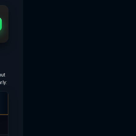
put
rly: