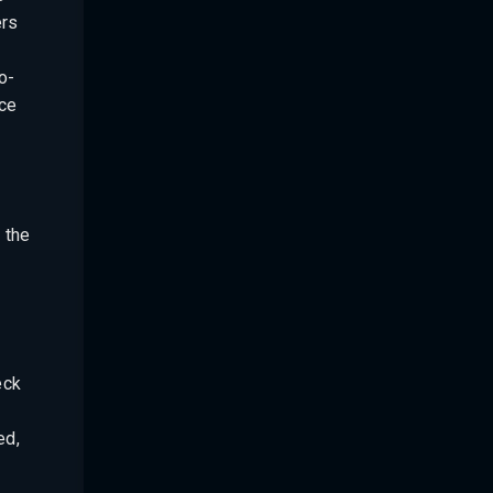
ers
o-
nce
 the
eck
ed,