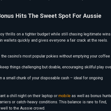
Bonus Hits The Sweet Spot For Aussie
y thrills on a tighter budget while still chasing legitimate wins.
in wallets quickly and gives everyone a fair crack at the reels.
e the casino’s most popular pokies without emptying your coffee
ep things challenging but doable, encouraging skillful play ove
an a small chunk of your disposable cash – ideal for ongoing
nt a chill night on their laptop or
mobile
as well as bonus hunt
rriers or catch-heavy conditions. This balance is rare to find,
 well to the Aussie crowd.