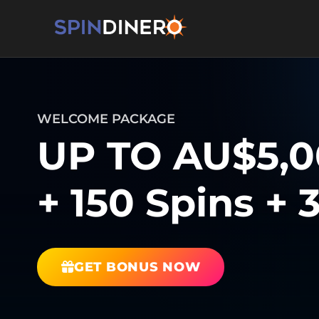
WELCOME PACKAGE
UP TO AU$5,
GET BONUS NOW