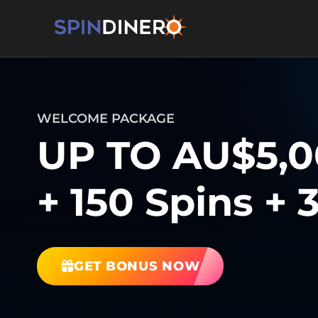
WELCOME PACKAGE
UP TO AU$5,
GET BONUS NOW