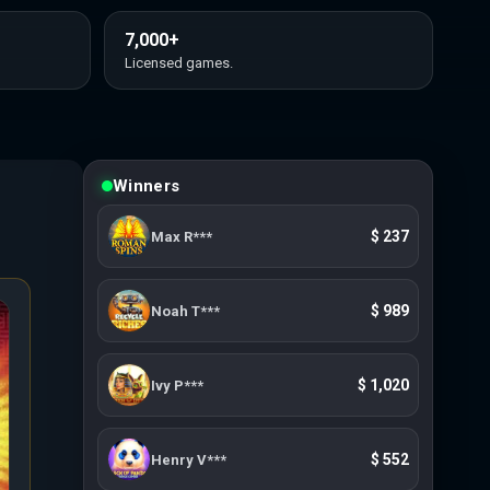
7,000+
Licensed games.
Winners
$ 506
Liam C***
$ 237
Max R***
$ 989
Noah T***
$ 1,020
Ivy P***