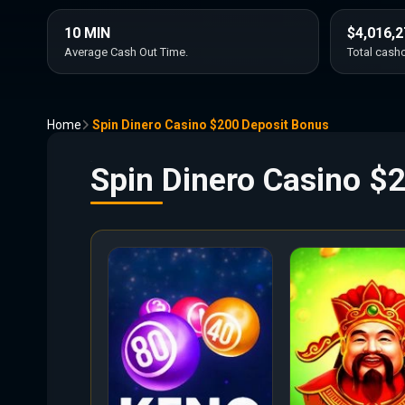
10 MIN
$4,016,2
Average Cash Out Time.
Total casho
Home
Spin Dinero Casino $200 Deposit Bonus
Spin Dinero Casino $