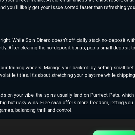
and you’ll likely get your issue sorted faster than refreshing you
right. While Spin Dinero doesn’t officially stack no-deposit wit
ly. After clearing the no-deposit bonus, pop a small deposit t
 your training wheels. Manage your bankroll by setting small bet
latile titles. It’s about stretching your playtime while chippin
 on your vibe: the spins usually land on Purrfect Pets, which 
 big but risky wins. Free cash offers more freedom, letting you
games, balancing thrill and control.