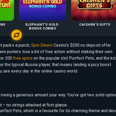
UNE
ELEPHANT'S GOLD:
CAISHEN'S GIFTS
BONUS COMBO
t packs a punch,
Spin Dinero
Casino’s $200 no deposit offer
re punters love a bit of free action without staking their own
h or 200
free spins
on the popular slot Purrfect Pets, and the ki
or the typical Aussie player, that means landing a juicy boost
ou see every day in the online casino world.
hrowing a generous amount your way. You’ve got two solid optio
– no strings attached at first glance.
rrfect Pets, which is a favourite for its charming theme and dec