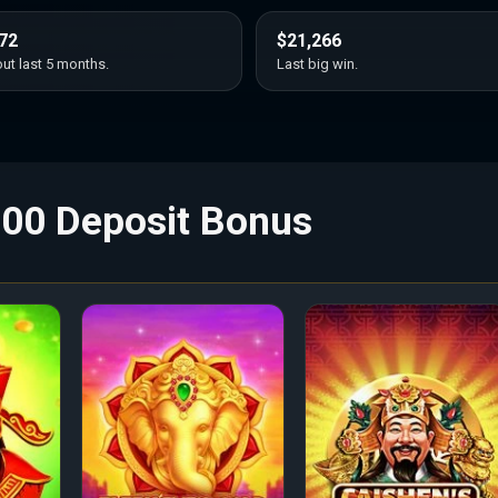
72
$21,266
ut last 5 months.
Last big win.
200 Deposit Bonus