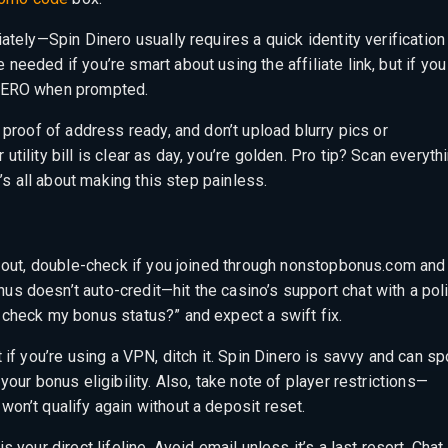
ately—Spin Dinero usually requires a quick identity verification
eeded if you’re smart about using the affiliate link, but if you
INERO when prompted.
 proof of address ready, and don’t upload blurry pics or
ility bill is clear as day, you’re golden. Pro tip? Scan everyth
It’s all about making this step painless.
k out, double-check if you joined through nonstopbonus.com and
 doesn’t auto-credit—hit the casino’s support chat with a pol
 check my bonus status?” and expect a swift fix.
 if you’re using a VPN, ditch it. Spin Dinero is savvy and can sp
our bonus eligibility. Also, take note of player restrictions—
on’t qualify again without a deposit reset.
is your direct lifeline. Avoid email unless it’s a last resort. Chat 