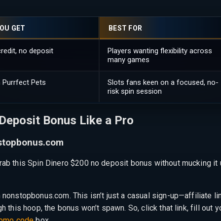
OU GET
BEST FOR
credit, no deposit
Players wanting flexibility across
many games
 Purrfect Pets
Slots fans keen on a focused, no-
risk spin session
 Deposit Bonus Like a Pro
nstopbonus.com
rab this Spin Dinero $200 no deposit bonus without mucking it
 nonstopbonus.com. This isn’t just a casual sign-up—affiliate li
 this hoop, the bonus won’t spawn. So, click that link, fill out y
omo code
box.