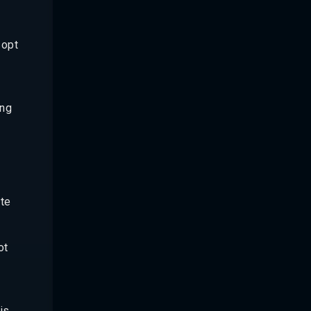
 opt
ing
ite
ot
is