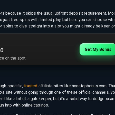
ers because it skips the usual upfront deposit requirement. Mo
o just free spins with limited play, but here you can choose whi
or spins to dive straight into a slot you might already be keen on
Get My Bonus
00
ce on the spot.
ough specific,
trusted
affiliate sites like nonstopbonus.com. Tha
o’s site without going through one of these official channels, y
el like a bit of a gatekeeper, but it’s a solid way to dodge sca
un into with online casinos.