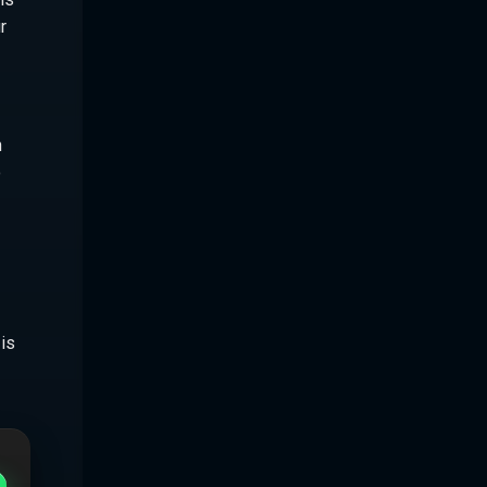
r
h
o
g
is