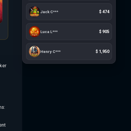
$ 552
Henry V***
$ 474
Jack C***
$ 905
Luca L***
cker
ns:
ent