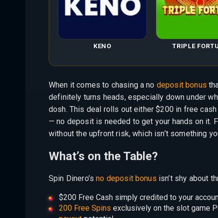
KENO
TRIPLE FORT
When it comes to chasing a no
deposit bonus
tha
definitely turns heads, especially down under whe
dosh. This deal rolls out either $200 in free cas
— no deposit is needed to get your hands on it. F
without the upfront risk, which isn’t something y
What’s on the Table?
Spin Dinero’s
no deposit bonus
isn’t shy about t
$200 Free Cash simply credited to your account 
200 Free Spins
exclusively on the slot game Pu