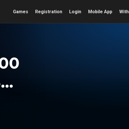
Games
Registration
Login
Mobile App
With
000
+ 150 Spins + 3 Bonus Rounds