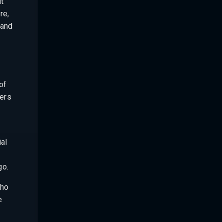
it
re,
and
of
ters
al
go.
who
e