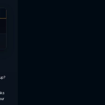
 up?
nks
our