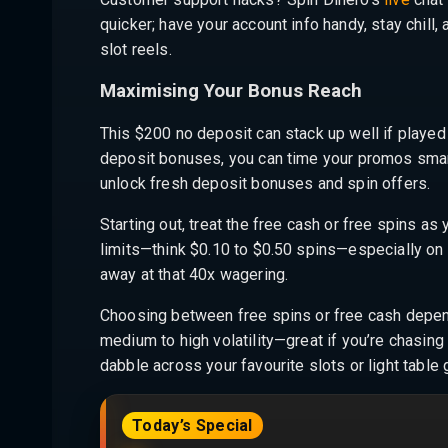
quicker; have your account info handy, stay chill, 
slot reels.
Maximising Your Bonus Reach
This $200 no deposit can stack up well if played 
deposit bonuses, you can time your promos smart
unlock fresh deposit bonuses and spin offers.
Starting out, treat the free cash or free spins as
limits—think $0.10 to $0.50 spins—especially on vo
away at that 40x wagering.
Choosing between free spins or free cash depends
medium to high volatility—great if you’re chasing
dabble across your favourite slots or light table 
Today’s Special