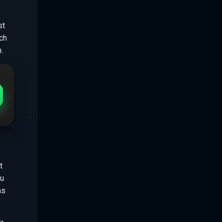
st
ch
.
t
ou
ms