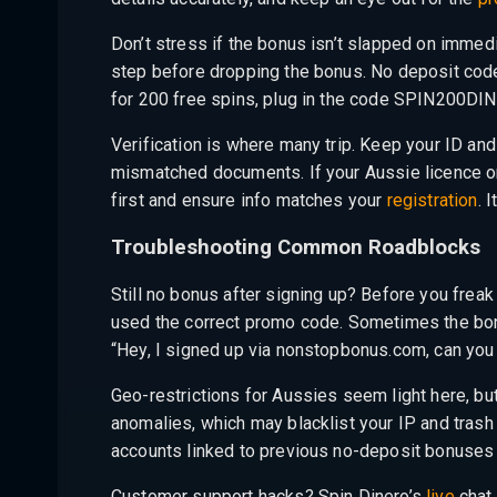
Don’t stress if the bonus isn’t slapped on immedi
step before dropping the bonus. No deposit code n
for 200 free spins, plug in the code SPIN200D
Verification is where many trip. Keep your ID and
mismatched documents. If your Aussie licence or ut
first and ensure info matches your
registration
. 
Troubleshooting Common Roadblocks
Still no bonus after signing up? Before you frea
used the correct promo code. Sometimes the bonus
“Hey, I signed up via nonstopbonus.com, can you
Geo-restrictions for Aussies seem light here, but
anomalies, which may blacklist your IP and trash y
accounts linked to previous no-deposit bonuses w
Customer support hacks? Spin Dinero’s
live
chat 