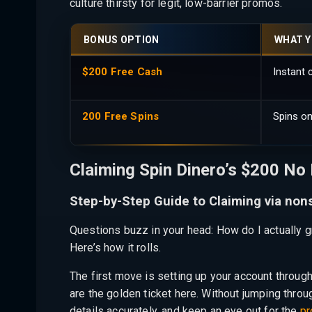
culture thirsty for legit, low-barrier promos.
BONUS OPTION
WHAT Y
$200 Free Cash
Instant 
200 Free Spins
Spins on
Claiming Spin Dinero’s $200 No
Step-by-Step Guide to Claiming via no
Questions buzz in your head: How do I actually g
Here’s how it rolls.
The first move is setting up your account through
are the golden ticket here. Without jumping through
details accurately, and keep an eye out for the
pr