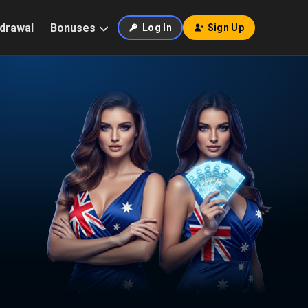
drawal
Bonuses
Log In
Sign Up