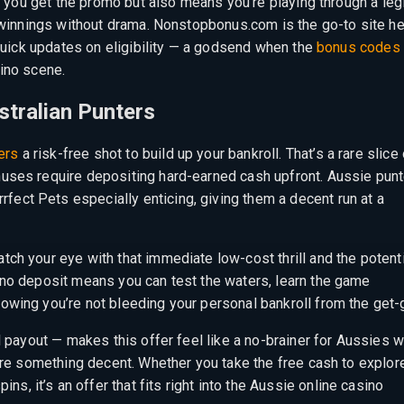
es you get the promo but also means you’re playing through a leg
r winnings without drama. Nonstopbonus.com is the go-to site he
 quick updates on eligibility — a godsend when the
bonus codes
ino scene.
tralian Punters
ers
a risk-free shot to build up your bankroll. That’s a rare slice 
uses require depositing hard-earned cash upfront. Aussie pun
rrfect Pets especially enticing, giving them a decent run at a
ch your eye with that immediate low-cost thrill and the potenti
 no deposit means you can test the waters, learn the game
owing you’re not bleeding your personal bankroll from the get-
l payout — makes this offer feel like a no-brainer for Aussies 
core something decent. Whether you take the free cash to explor
ins, it’s an offer that fits right into the Aussie online casino