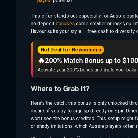
payout
potential.
This offer stands out especially for Aussie punt
no deposit
bonuses
come smaller or lock you int
flavour suits your style — free cash to diversify 
Hot Deal for Newcomers
🔥
200% Match Bonus up to $10
Activate your 200% bonus and triple your balan
Where to Grab It?
Here’s the catch: this bonus is only unlocked thr
means if you try to sign up directly on Spin Diner
won’t see the bonus credited. This setup might fe
or shady imitations, which Aussie players often r