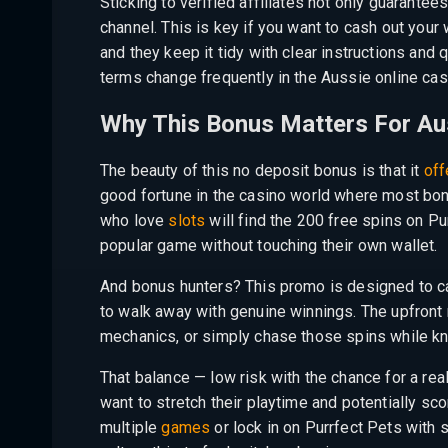
Sticking to verified affiliates not only guarante
channel. This is key if you want to cash out you
and they keep it tidy with clear instructions and
terms change frequently in the Aussie online cas
Why This Bonus Matters For Aus
The beauty of this no deposit bonus is that it
off
good fortune in the casino world where most bon
who love
slots
will find the 200 free spins on Pu
popular game without touching their own wallet.
And bonus hunters? This promo is designed to cat
to walk away with genuine winnings. The upfront
mechanics, or simply chase those spins while kn
That balance — low risk with the chance for a rea
want to stretch their playtime and potentially s
multiple
games
or lock in on Purrfect Pets with sp