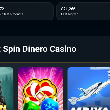
72
$21,266
ut last 5 months.
Last big win.
 Spin Dinero Casino