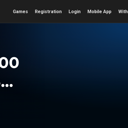
Games
Registration
Login
Mobile App
With
000
+ 150 Spins + 3 Bonus Rounds