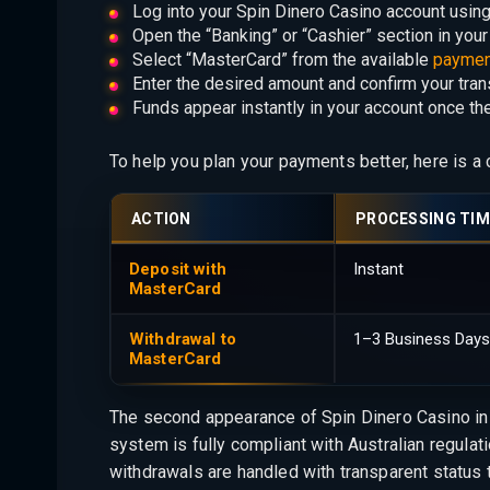
Log into your Spin Dinero Casino account using 
Open the “Banking” or “Cashier” section in you
Select “MasterCard” from the available
paymen
Enter the desired amount and confirm your tran
Funds appear instantly in your account once the
To help you plan your payments better, here is 
ACTION
PROCESSING TIM
Deposit with
Instant
MasterCard
Withdrawal to
1–3 Business Days
MasterCard
The second appearance of Spin Dinero Casino in 
system is fully compliant with Australian regul
withdrawals are handled with transparent status 