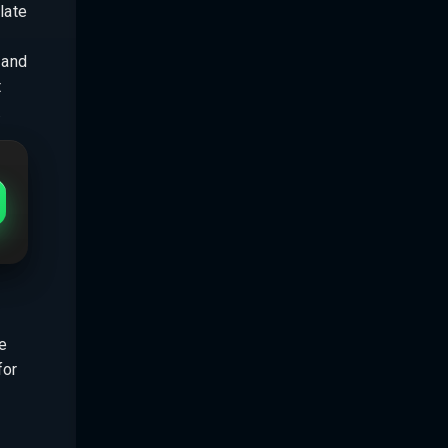
late
 and
t
.
e
for