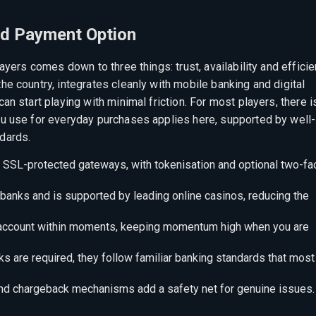
ed Payment Option
yers comes down to three things: trust, availability and efficie
e country, integrates cleanly with mobile banking and digital
n start playing with minimal friction. For most players, there i
u use for everyday purchases applies here, supported by well-
dards.
SSL-protected gateways, with tokenisation and optional two-fa
banks and is supported by leading online casinos, reducing the
r account within moments, keeping momentum high when you are
ks are required, they follow familiar banking standards that most
nd chargeback mechanisms add a safety net for genuine issues.