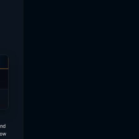
and
now