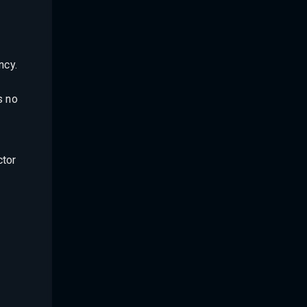
ncy.
s no
ctor