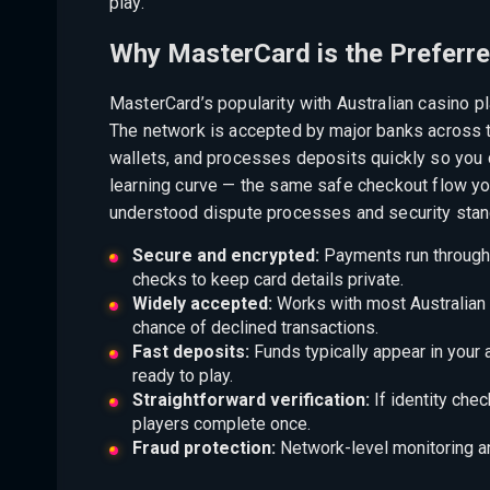
play.
Why MasterCard is the Preferr
MasterCard’s popularity with Australian casino pla
The network is accepted by major banks across th
wallets, and processes deposits quickly so you ca
learning curve — the same safe checkout flow yo
understood dispute processes and security stan
Secure and encrypted:
Payments run through 
checks to keep card details private.
Widely accepted:
Works with most Australian 
chance of declined transactions.
Fast deposits:
Funds typically appear in you
ready to play.
Straightforward verification:
If identity chec
players complete once.
Fraud protection:
Network-level monitoring a