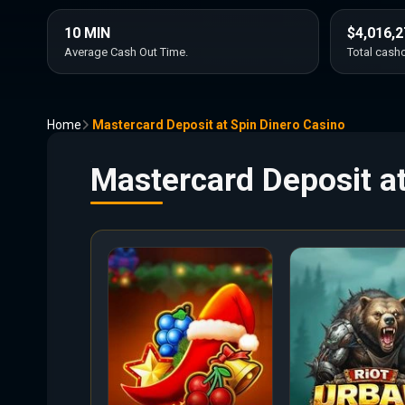
10 MIN
$4,016,2
Average Cash Out Time.
Total casho
Home
Mastercard Deposit at Spin Dinero Casino
Mastercard Deposit at