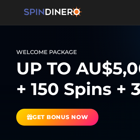
WELCOME PACKAGE
UP TO AU$5,
GET BONUS NOW