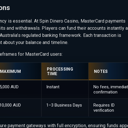
ions
cy is essential. At Spin Dinero Casino, MasterCard payments
its and withdrawals. Players can fund their accounts instantly 
 Australia’s regulated banking framework. Each transaction is
t about your balance and timeline.
imeframes for MasterCard users:
PROCESSING
MAXIMUM
NOTES
TIME
5,000 AUD
Instant
No fees, immedia
confirmation
10,000 AUD
1–3 Business Days
Requires ID
verification
re payment gateways with full encryption, ensuring funds app