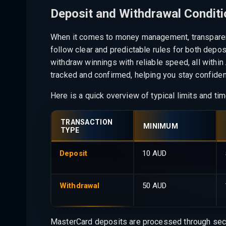
Deposit and Withdrawal Condit
When it comes to money management, transparen
follow clear and predictable rules for both depos
withdraw winnings with reliable speed, all within
tracked and confirmed, helping you stay confiden
Here is a quick overview of typical limits and t
TRANSACTION
MINIMUM
TYPE
Deposit
10 AUD
Withdrawal
50 AUD
MasterCard deposits are processed through secu