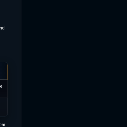
and
te
ear