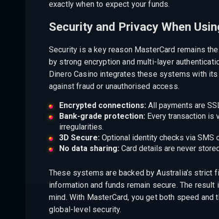
exactly when to expect your funds.
Security and Privacy When Usi
Security is a key reason MasterCard remains the 
by strong encryption and multi-layer authenticat
Dinero Casino integrates these systems with its
against fraud or unauthorised access.
Encrypted connections:
All payments are SSL
Bank-grade protection:
Every transaction is 
irregularities.
3D Secure:
Optional identity checks via SMS 
No data sharing:
Card details are never stored
These systems are backed by Australia’s strict fi
information and funds remain secure. The result
mind. With MasterCard, you get both speed and t
global-level security.