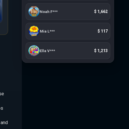
$ 1,940
Sofia D***
$ 1,662
Noah F***
$ 117
Mia L***
use
ps
y and