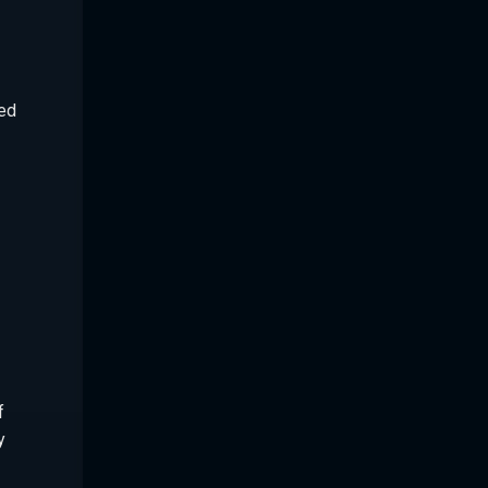
ded
f
y