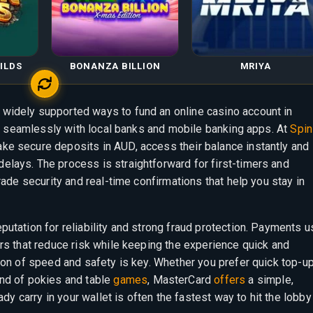
ILDS
BONANZA BILLION
MRIYA
widely supported ways to fund an online casino account in
 seamlessly with local banks and mobile banking apps. At
Spin
ke secure deposits in AUD, access their balance instantly and
elays. The process is straightforward for first-timers and
rade security and real-time confirmations that help you stay in
putation for reliability and strong fraud protection. Payments 
ers that reduce risk while keeping the experience quick and
tion of speed and safety is key. Whether you prefer quick top-u
end of pokies and table
games
, MasterCard
offers
a simple,
ady carry in your wallet is often the fastest way to hit the lobb