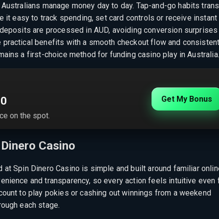
 Australians manage money day to day. Tap-and-go habits trans
 it easy to track spending, set card controls or receive instant
 deposits are processed in AUD, avoiding conversion surprises
practical benefits with a smooth checkout flow and consisten
ains a first-choice method for funding casino play in Australia
Get My Bonus
00
ce on the spot.
 Dinero Casino
at Spin Dinero Casino is simple and built around familiar onlin
nience and transparency, so every action feels intuitive even 
count to play pokies or cashing out winnings from a weekend
rough each stage.