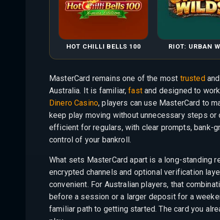
HOT CHILLI BELLS 100
RIOT: URBAN W
MasterCard remains one of the most
trusted
and 
Australia. It is familiar,
fast
and designed to work
Dinero Casino
, players can use MasterCard to ma
keep play moving without unnecessary steps or d
efficient for regulars, with clear prompts, bank-g
control of your bankroll.
What sets MasterCard apart is a long-standing re
encrypted channels and optional verification lay
convenient. For Australian players, that combina
before a session or a larger deposit for a week
familiar path to getting started. The card you alre