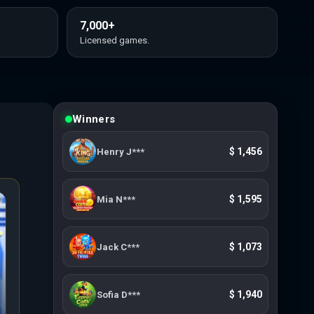
7,000+
Licensed games.
Winners
$ 1,914
Sofia G***
$ 1,456
Henry J***
$ 1,595
Mia N***
$ 1,073
Jack C***