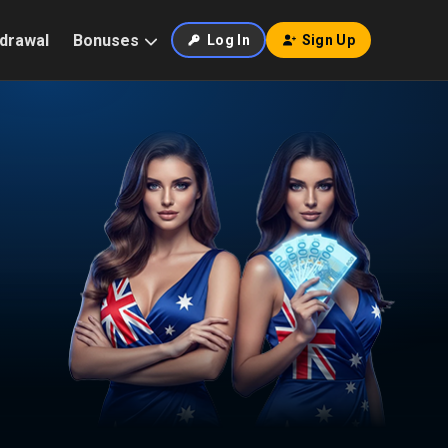
drawal
Bonuses
Log In
Sign Up