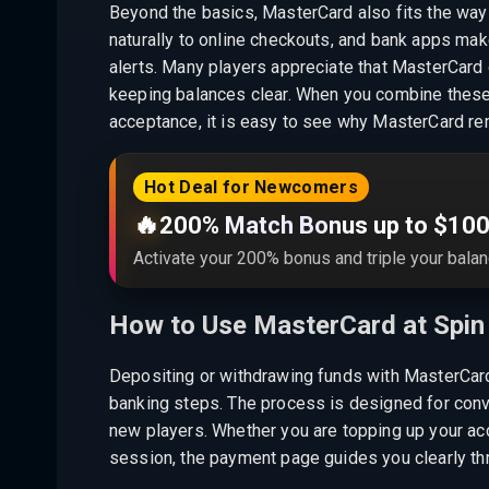
Beyond the basics, MasterCard also fits the way
naturally to online checkouts, and bank apps make
alerts. Many players appreciate that MasterCard
keeping balances clear. When you combine these 
acceptance, it is easy to see why MasterCard rem
Hot Deal for Newcomers
🔥
200% Match Bonus up to $10
Activate your 200% bonus and triple your balan
How to Use MasterCard at Spin
Depositing or withdrawing funds with MasterCard 
banking steps. The process is designed for conve
new players. Whether you are topping up your ac
session, the payment page guides you clearly th