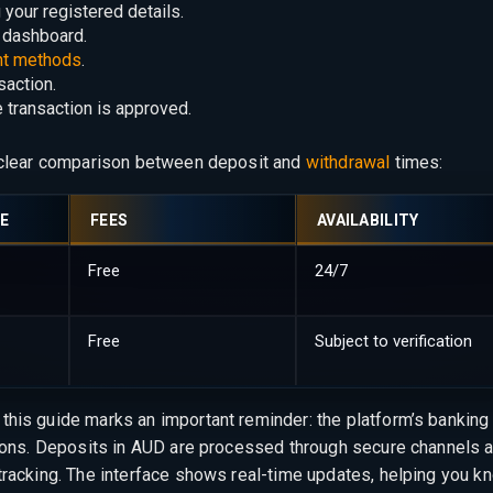
your registered details.
r dashboard.
t methods
.
saction.
 transaction is approved.
a clear comparison between deposit and
withdrawal
times:
E
FEES
AVAILABILITY
Free
24/7
Free
Subject to verification
this guide marks an important reminder: the platform’s banking
ations. Deposits in AUD are processed through secure channels 
tracking. The interface shows real-time updates, helping you k