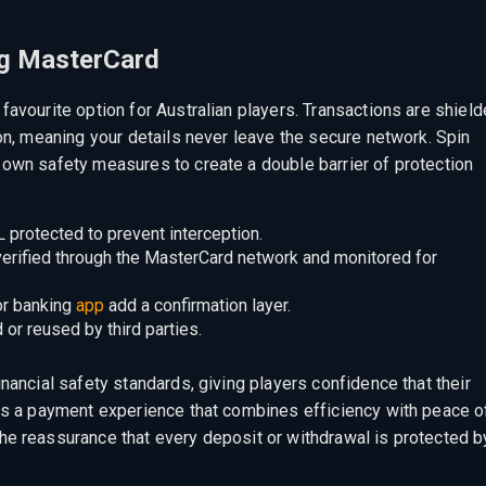
ng MasterCard
favourite option for Australian players. Transactions are shiel
ion, meaning your details never leave the secure network. Spin
 own safety measures to create a double barrier of protection
 protected to prevent interception.
verified through the MasterCard network and monitored for
or banking
app
add a confirmation layer.
 or reused by third parties.
nancial safety standards, giving players confidence that their
 is a payment experience that combines efficiency with peace o
he reassurance that every deposit or withdrawal is protected b