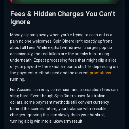
Fees & Hidden Charges You Can’t
Ignore
Money slipping away when you’re trying to cash out is a
pain no one welcomes. Spin Dinero isn’t exactly upfront
about all fees. While explicit withdrawal charges pop up
occasionally, the real killers are the sneaky bits lurking
underneath. Expect processing fees that might clip a slice
of your payout — the exact amounts shuffle depending on
the payment method used and the current
promotions
running.
For Aussies, currency conversion and transaction fees can
sting hard. Even though Spin Dinero uses Australian
dollars, some payment methods still convert currency
behind the scenes, hitting your balance with invisible
charges. Ignoring this can slowly drain your bankroll,
turning a big win into a lukewarm result.