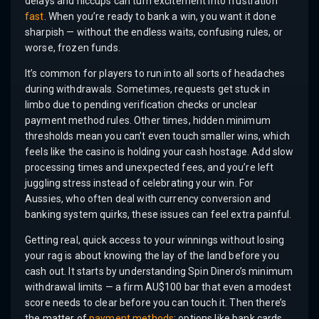
delays and hiccups can turn excitement into frustration
fast
. When you’re ready to bank a win, you want it done
sharpish — without the endless waits, confusing rules, or
worse, frozen funds.
It’s common for players to run into all sorts of headaches
during withdrawals. Sometimes, requests get stuck in
limbo due to pending verification checks or unclear
payment method rules. Other times, hidden minimum
thresholds mean you can’t even touch smaller wins, which
feels like the casino is holding your cash hostage. Add slow
processing times and unexpected fees, and you’re left
juggling stress instead of celebrating your win. For
Aussies, who often deal with currency conversion and
banking system quirks, these issues can feel extra painful.
Getting real, quick access to your winnings without losing
your rag is about knowing the lay of the land before you
cash out. It starts by understanding Spin Dinero’s minimum
withdrawal limits — a firm AU$100 bar that even a modest
score needs to clear before you can touch it. Then there’s
the matter of
payment methods
: options like bank cards,