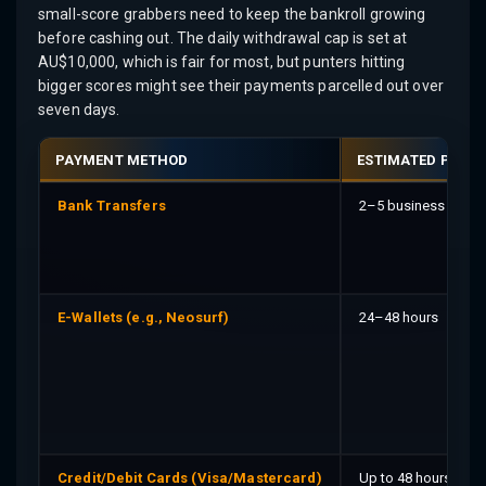
small-score grabbers need to keep the bankroll growing
before cashing out. The daily withdrawal cap is set at
AU$10,000, which is fair for most, but punters hitting
bigger scores might see their payments parcelled out over
seven days.
PAYMENT METHOD
ESTIMATED PROCE
Bank Transfers
2–5 business days
E-Wallets (e.g.,
Neosurf
)
24–48 hours
Credit/Debit Cards (
Visa
/Mastercard)
Up to 48 hours