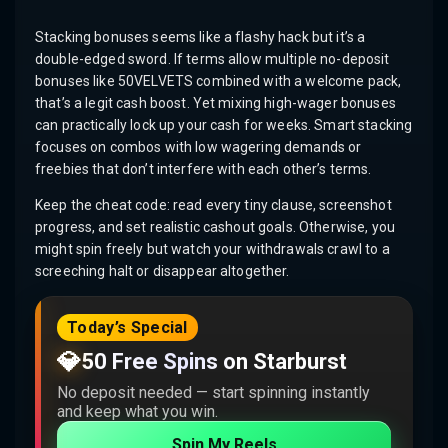
Stacking bonuses seems like a flashy hack but it’s a
double-edged sword. If terms allow multiple no-deposit
bonuses like 50VELVETS combined with a welcome pack,
that’s a legit cash boost. Yet mixing high-wager bonuses
can practically lock up your cash for weeks. Smart stacking
focuses on combos with low wagering demands or
freebies that don’t interfere with each other’s terms.
Keep the cheat code: read every tiny clause, screenshot
progress, and set realistic cashout goals. Otherwise, you
might spin freely but watch your withdrawals crawl to a
screeching halt or disappear altogether.
Today’s Special
💎
50 Free Spins on Starburst
No deposit needed — start spinning instantly
and keep what you win.
Spin My Reels