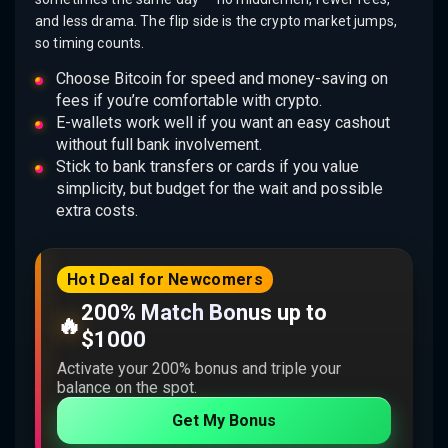
and less drama. The flip side is the crypto market jumps,
so timing counts.
Choose Bitcoin for speed and money-saving on
fees if you’re comfortable with crypto.
E-wallets work well if you want an easy cashout
without full bank involvement.
Stick to bank transfers or cards if you value
simplicity, but budget for the wait and possible
extra costs.
Hot Deal for Newcomers
200% Match Bonus up to
🔥
$1000
Activate your 200% bonus and triple your
balance on the spot.
Get My Bonus