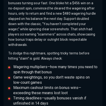
bonuses turning sour fast. One bloke hit a $456 win on a
no-deposit spin, convinced he cleared the wagering after
hours, only to return and find a new $480 wagering hurdle
slapped on his balance the next day. Support doubled
down with the classic, “You haven’t completed your
wager,” while ignoring clear screenshots. That sitch had
players screaming “scammers” across chats, showcasing
how bonus traps delay or outright block respectable
withdrawals.
To dodge this nightmare, spotting tricky terms before
hitting “claim” is gold. Always check:
Wagering multipliers—how many times you need to
spin through that bonus
Game weightings, so you don’t waste spins on
low-count games
Maximum cashout limits on bonus wins—
exceeding these means lost loot
Timing deadlines—usually bonuses vanish if
unfinished in 14 days