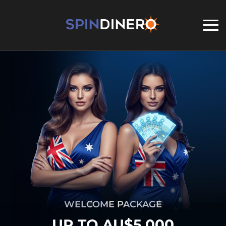
WELCOME PACKAGE
UP TO AU$5,000