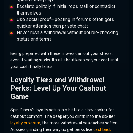
Escalate politely if initial reps stall or contradict
themselves
Use social proof—posting in forums often gets
quicker attention than private chats
Never rush a withdrawal without double-checking
status and terms
Being prepared with these moves can cut your stress,
even if waiting sucks. It’s all about keeping your cool until
your cash finally lands.
Loyalty Tiers and Withdrawal
Perks: Level Up Your Cashout
Game
Spin Dinero’s loyalty setup is a bit like a slow cooker for
cashout comfort. The deeper you climb into the six-tier
loyalty program
, the more withdrawal headaches soften.
Aussies grinding their way up get perks like
cashback