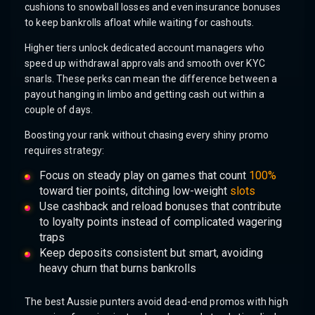
cushions to snowball losses and even insurance bonuses
to keep bankrolls afloat while waiting for cashouts.
Higher tiers unlock dedicated account managers who
speed up withdrawal approvals and smooth over KYC
snarls. These perks can mean the difference between a
payout hanging in limbo and getting cash out within a
couple of days.
Boosting your rank without chasing every shiny promo
requires strategy:
Focus on steady play on games that count
100%
toward tier points, ditching low-weight
slots
Use cashback and reload bonuses that contribute
to loyalty points instead of complicated wagering
traps
Keep deposits consistent but smart, avoiding
heavy churn that burns bankrolls
The best Aussie punters avoid dead-end promos with high