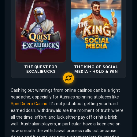
THE QUEST FOR
THE KING OF SOCIAL
EXCALIBUCKS
MEDIA - HOLD & WIN
Cashing out winnings from online casinos can be a right
headache, especially for Aussies spinning at places like
Spin Dinero Casino
. It’s not just about getting your hard-
earned dosh; withdrawals are the moment of truth where
all the time, effort, and luck either pay off or hit a brick
wall. Australian players, in particular, have a keen eye on
how smooth the withdrawal process rolls out because