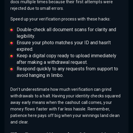
docs multiple times because their first attempts were
rejected due to small errors.
Speed up your verification process with these hacks:
Double-check all document scans for clarity and
legibility.
Ensure your photo matches your ID and hasn’t
expired.
Keep a digital copy ready to upload immediately
after making a withdrawal request.
Respond quickly to any requests from support to
avoid hanging in limbo.
Don’t underestimate how much verification can grind
withdrawals to a halt. Having your identity checks squared
away early means when the cashout call comes, your
money flows faster with far less hassle. Remember,
patience here pays off big when your winnings land clean
and clear.