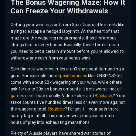
The Bonus Wagering Maze: How It
Can Freeze Your Withdrawals
Getting your winnings out from Spin Dinero often feels like
trying to escape a hedged labyrinth. At the heart of that
maze are the wagering requirements, those infamous
strings tied to every bonus. Basically, these terms mean
you need to bet a certain amount before you’re allowed to
withdraw any cash from your bonus wins.
Spin Dinero’s wagering rules aren’t shy about demanding a
grind. For example, no-
deposit bonuses
like DINSPINS250
come with about 20x wagering on your wins, while others
ask for up to 30x on bonus amounts. It gets worse: not all
games
contribute equally. Video Poker and
Blackjack
? Your
stake counts five hundred times less or even more against
the wagering total.
Roulette
? Forget it – your bets there
barely tag in at all. This uneven weighting can stretch
hours of play into exhausting marathons.
Plenty of Aussie players have shared war stories of