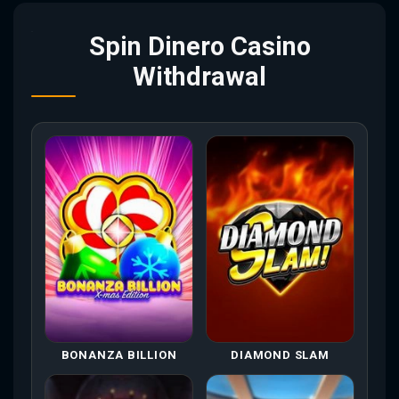
Spin Dinero Casino
Withdrawal
BONANZA BILLION
DIAMOND SLAM