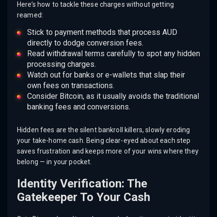
Here’s how to tackle these charges without getting
reamed:
Stick to payment methods that process AUD
directly to dodge conversion fees.
Read withdrawal terms carefully to spot any hidden
processing charges.
Watch out for banks or e-wallets that slap their
own fees on transactions.
Consider Bitcoin, as it usually avoids the traditional
banking fees and conversions.
Hidden fees are the silent bankroll killers, slowly eroding
your take-home cash. Being clear-eyed about each step
saves frustration and keeps more of your wins where they
belong — in your pocket.
Identity Verification: The
Gatekeeper To Your Cash