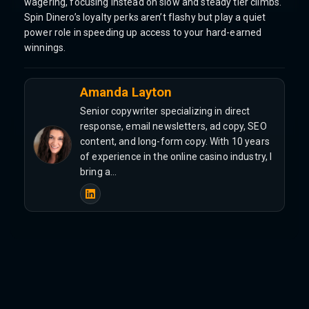
wagering, focusing instead on slow and steady tier climbs.
Spin Dinero’s loyalty perks aren’t flashy but play a quiet
power role in speeding up access to your hard-earned
winnings.
Amanda Layton
Senior copywriter specializing in direct
response, email newsletters, ad copy, SEO
content, and long-form copy. With 10 years
of experience in the online casino industry, I
bring a…