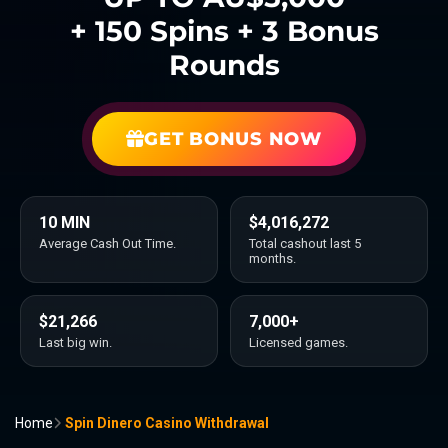
+ 150 Spins + 3 Bonus
Rounds
GET BONUS NOW
10 MIN
$4,016,272
Average Cash Out Time.
Total cashout last 5
months.
$21,266
7,000+
Last big win.
Licensed games.
Home
Spin Dinero Casino Withdrawal