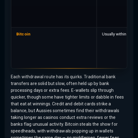
Bitcoin
Usually within 24 ho
Each withdrawal route has its quirks. Traditional bank
transfers are solid but slow, often held up by bank
processing days or extra fees. E-wallets slip through
quicker, though some have tighter limits or dabble in fees
that eat at winnings. Credit and debit cards strike a
balance, but Aussies sometimes find their withdrawals
taking longer as casinos conduct extra reviews or the
banks flag unusual activity. Bitcoin steals the show for
speedheads, with withdrawals popping up in wallets
sometimes the same day — no middlemen, fewer fees,