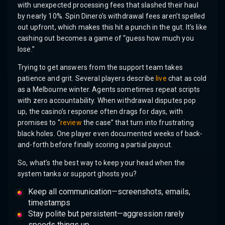
with unexpected processing fees that slashed their haul
by nearly 10%. Spin Dinero’s withdrawal fees aren’t spelled
out upfront, which makes this hit a punch in the gut. It’s like
cashing out becomes a game of “guess how much you
lose.”
Trying to get answers from the support team takes
patience and grit. Several players describe
live
chat as cold
as a Melbourne winter. Agents sometimes repeat scripts
with zero accountability. When withdrawal disputes pop
up, the casino’s response often drags for days, with
promises to “
review
the case” that turn into frustrating
black holes. One player even documented weeks of back-
and-forth before finally scoring a partial payout.
So, what’s the best way to keep your head when the
system tanks or support ghosts you?
Keep all communication—screenshots, emails,
timestamps
Stay polite but persistent—aggression rarely
speeds things up