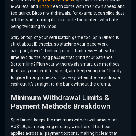
e-wallets, and
Bitcoin
each come with their own speed and
fee quirks. Bitcoin withdrawals, for example, can slice days
off the wait, making it a favourite for punters who hate
being twiddling thumbs.
Stay on top of your verification game too. Spin Dinero is
strict about ID checks, so stacking your paperwork —
passport, driver’s licence, proof of address — ahead of
time avoids the long pauses that grind your patience.
Bottom line? Plan your withdrawals smart, use methods
that suit your need for speed, and keep your proof handy
to glide through checks. That way, when the reels drop a
cashout, it’s straight to the bank without the drama.
Minimum Withdrawal Limits &
Payment Methods Breakdown
Spin Dinero keeps the minimum withdrawal amount at
AU$100, so no dipping into tiny wins here. This floor
applies across all payment options, making it clear that