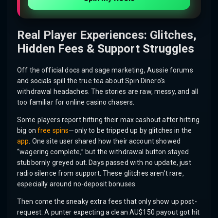
Real Player Experiences: Glitches,
Hidden Fees & Support Struggles
Off the official docs and sage marketing, Aussie forums
and socials spill the true tea about Spin Dinero’s
withdrawal headaches. The stories are raw, messy, and all
too familiar for online casino chasers.
Some players report hitting their max cashout after hitting
big on
free spins
—only to be tripped up by glitches in the
app
. One site user shared how their account showed
“wagering complete,” but the withdrawal button stayed
stubbornly greyed out. Days passed with no update, just
radio silence from support. These glitches aren’t rare,
especially around no-deposit bonuses.
Then come the sneaky extra fees that only show up post-
request. A punter expecting a clean AU$150 payout got hit