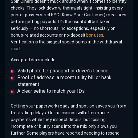
Spin Dinero doesn’t muck around when it comes to identity
checks. They lock down withdrawals tight, insisting every
punter passes strict KYC (Know Your Customer) measures
before getting payouts. It’s the usual drill but taken
seriously — no shortcuts, no exceptions, especially on
bonus-related accounts or no-deposit
bonuses
.
Verification is the biggest speed bump in the withdrawal
road.
Accepted docs include:
Valid photo ID: passport or driver’s licence
Proof of address: a recent utility bill or bank
statement
A clear selfie to match your IDs
Getting your paperwork ready and spot-on saves you from
frustrating delays. Online casinos will often pause
payments while they inspect details, but tossing
incomplete or blurry scans into the mix only slows you
further. Some players have reported needing to resend