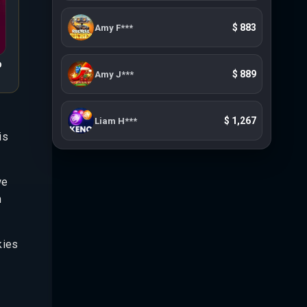
$ 606
Isla B***
D
$ 883
Amy F***
$ 889
Amy J***
is
we
n
kies