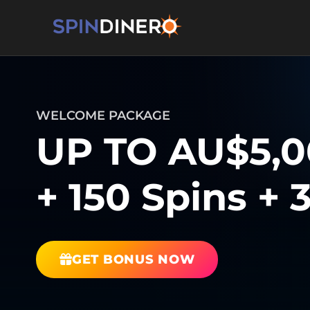
WELCOME PACKAGE
UP TO AU$5,
GET BONUS NOW