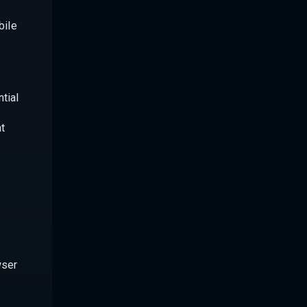
bile
tial
t
wser