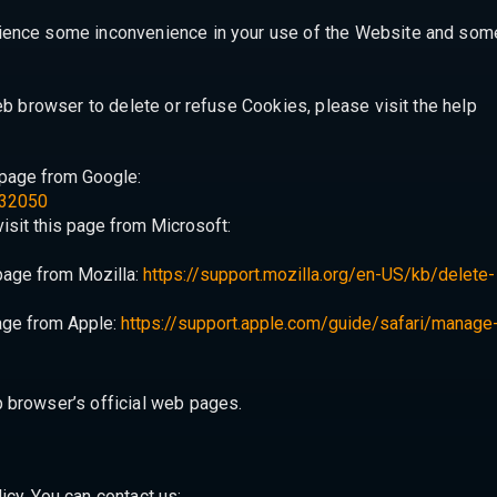
rience some inconvenience in your use of the Website and som
web browser to delete or refuse Cookies, please visit the help
 page from Google:
/32050
isit this page from Microsoft:
 page from Mozilla:
https://support.mozilla.org/en-US/kb/delete-
page from Apple:
https://support.apple.com/guide/safari/manage
b browser’s official web pages.
icy, You can contact us: