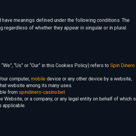
zed have meanings defined under the following conditions. The
 regardless of whether they appear in singular or in plural.
 “We”, “Us” or “Our” in this Cookies Policy) refers to
Spin Dinero
 Your computer,
mobile
device or any other device by a website,
 that website among its many uses.
ible from
spindinero-casino.bet
e Website, or a company, or any legal entity on behalf of which 
s applicable.