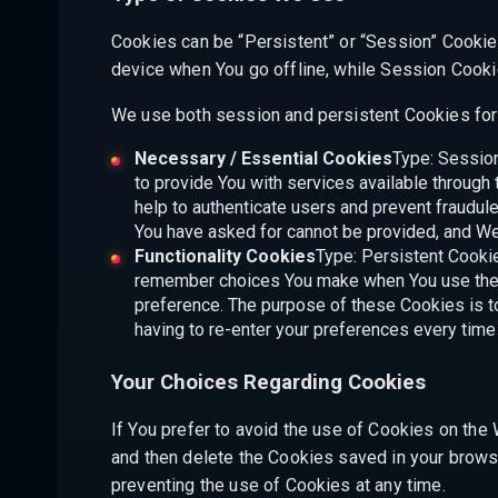
Cookies can be “Persistent” or “Session” Cookie
device when You go offline, while Session Cook
We use both session and persistent Cookies for
Necessary / Essential Cookies
Type: Sessio
to provide You with services available through
help to authenticate users and prevent fraudul
You have asked for cannot be provided, and We
Functionality Cookies
Type: Persistent Cooki
remember choices You make when You use the
preference. The purpose of these Cookies is t
having to re-enter your preferences every time
Your Choices Regarding Cookies
If You prefer to avoid the use of Cookies on the
and then delete the Cookies saved in your browse
preventing the use of Cookies at any time.