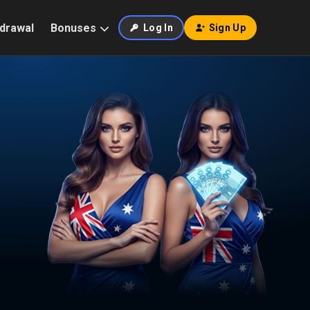
drawal
Bonuses
Log In
Sign Up