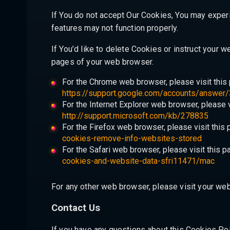
If You do not accept Our Cookies, You may expe
features may not function properly.
If You’d like to delete Cookies or instruct your 
pages of your web browser.
For the Chrome web browser, please visit this
https://support.google.com/accounts/answer
For the Internet Explorer web browser, please v
http://support.microsoft.com/kb/278835
For the Firefox web browser, please visit this
cookies-remove-info-websites-stored
For the Safari web browser, please visit this 
cookies-and-website-data-sfri11471/mac
For any other web browser, please visit your we
Contact Us
If you have any questions about this Cookies Pol